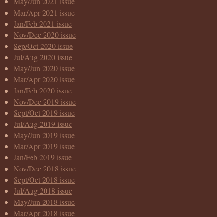
May/Jun 2021 issue
Mar/Apr 2021 issue
Jan/Feb 2021 issue
Nov/Dec 2020 issue
Sep/Oct 2020 issue
Jul/Aug 2020 issue
May/Jun 2020 issue
Mar/Apr 2020 issue
Jan/Feb 2020 issue
Nov/Dec 2019 issue
Sept/Oct 2019 issue
Jul/Aug 2019 issue
May/Jun 2019 issue
Mar/Apr 2019 issue
Jan/Feb 2019 issue
Nov/Dec 2018 issue
Sept/Oct 2018 issue
Jul/Aug 2018 issue
May/Jun 2018 issue
Mar/Apr 2018 issue