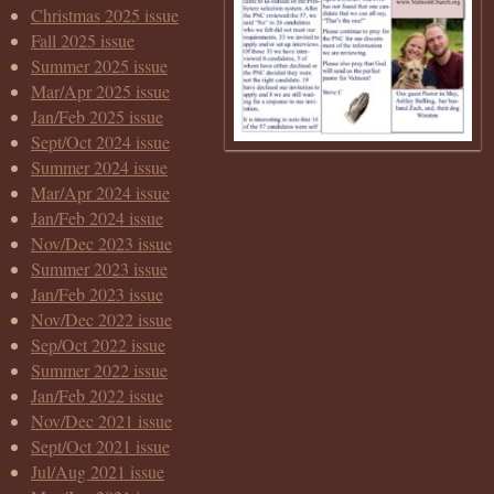
Christmas 2025 issue
Fall 2025 issue
Summer 2025 issue
Mar/Apr 2025 issue
Jan/Feb 2025 issue
Sept/Oct 2024 issue
Summer 2024 issue
Mar/Apr 2024 issue
Jan/Feb 2024 issue
Nov/Dec 2023 issue
Summer 2023 issue
Jan/Feb 2023 issue
Nov/Dec 2022 issue
Sep/Oct 2022 issue
Summer 2022 issue
Jan/Feb 2022 issue
Nov/Dec 2021 issue
Sept/Oct 2021 issue
Jul/Aug 2021 issue