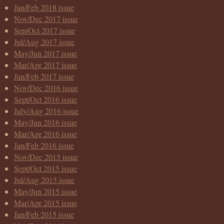
Jan/Feb 2018 issue
Nov/Dec 2017 issue
Sep/Oct 2017 issue
Jul/Aug 2017 issue
May/Jun 2017 issue
Mar/Apr 2017 issue
Jan/Feb 2017 issue
Nov/Dec 2016 issue
Sept/Oct 2016 issue
July/Aug 2016 issue
May/Jun 2016 issue
Mar/Apr 2016 issue
Jan/Feb 2016 issue
Nov/Dec 2015 issue
Sept/Oct 2015 issue
Jul/Aug 2015 issue
May/Jun 2015 issue
Mar/Apr 2015 issue
Jan/Feb 2015 issue