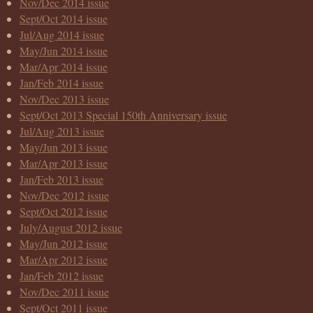
Nov/Dec 2014 issue
Sept/Oct 2014 issue
Jul/Aug 2014 issue
May/Jun 2014 issue
Mar/Apr 2014 issue
Jan/Feb 2014 issue
Nov/Dec 2013 issue
Sept/Oct 2013 Special 150th Anniversary issue
Jul/Aug 2013 issue
May/Jun 2013 issue
Mar/Apr 2013 issue
Jan/Feb 2013 issue
Nov/Dec 2012 issue
Sept/Oct 2012 issue
July/August 2012 issue
May/Jun 2012 issue
Mar/Apr 2012 issue
Jan/Feb 2012 issue
Nov/Dec 2011 issue
Sept/Oct 2011 issue