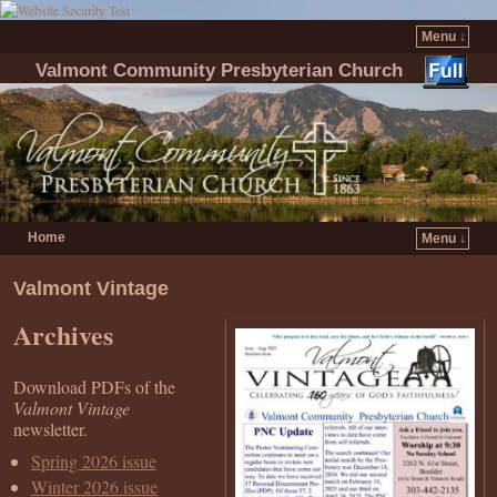
Menu ↓
Valmont Community Presbyterian Church
Home
Menu ↓
Skip to primary content
Skip to secondary content
Valmont Vintage
Archives
Download PDFs of the
Valmont Vintage
newsletter.
Spring 2026 issue
Winter 2026 issue