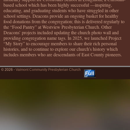
based school which has been highly successful —inspiring,
educating, and graduating students who have struggled in other
school settings. Deacons provide an ongoing basket for healthy
food donations from the congregation; this is delivered regularly to
the “Food Pantry” at Westview Presbyterian Church. Other
Deacons’ projects included updating the church photo wall and
providing congregation name tags. In 2025, we launched Project
“My Story” to encourage members to share their rich personal
histories, and to continue to explore our church’s history which
includes members who are descendants of East County pioneers.
© 2026 -
Valmont Community Presbyterian Church