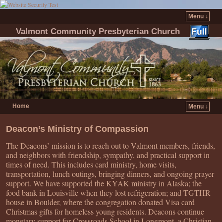
Menu ↓
Valmont Community Presbyterian Church
Home
Menu ↓
Skip to primary content
Skip to secondary content
Deacon’s Ministry of Compassion
The Deacons’ mission is to reach out to Valmont members, friends,
and neighbors with friendship, sympathy, and practical support in
times of need. This includes card ministry, home visits,
transportation, lunch outings, bringing dinners, and ongoing prayer
support. We have supported the KYAK ministry in Alaska; the
food bank in Louisville when they lost refrigeration; and TGTHR
house in Boulder, where the congregation donated Visa card
Christmas gifts for homeless young residents. Deacons continue
monetary support for Crossroads School in Longmont, a Christian-